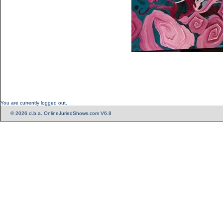
You are currently logged out.
© 2026 d.b.a. OnlineJuriedShows.com V6.8