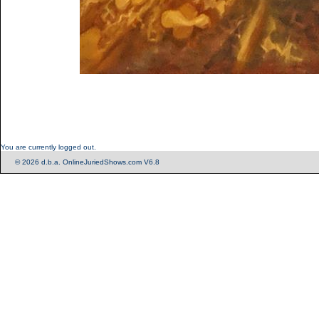
You are currently logged out.
© 2026 d.b.a. OnlineJuriedShows.com V6.8