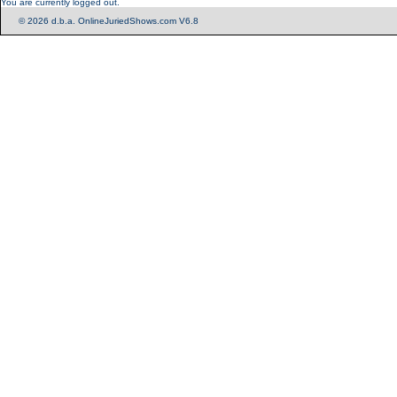
You are currently logged out.
© 2026 d.b.a. OnlineJuriedShows.com V6.8