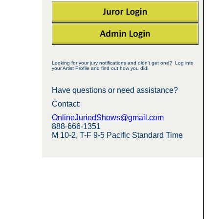
Looking for your jury notifications and didn't get one? Log into
your Artist Profile and find out how you did!
Have questions or need assistance?
Contact:
OnlineJuriedShows@gmail.com
888-666-1351
M 10-2, T-F 9-5 Pacific Standard Time