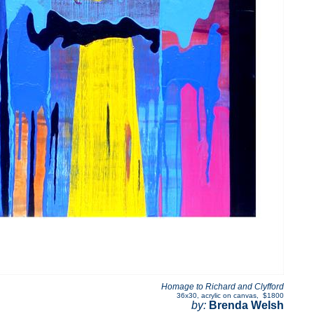
Homage to Richard and Clyfford
36x30
,
acrylic on canvas
,
$1800
by:
Brenda Welsh