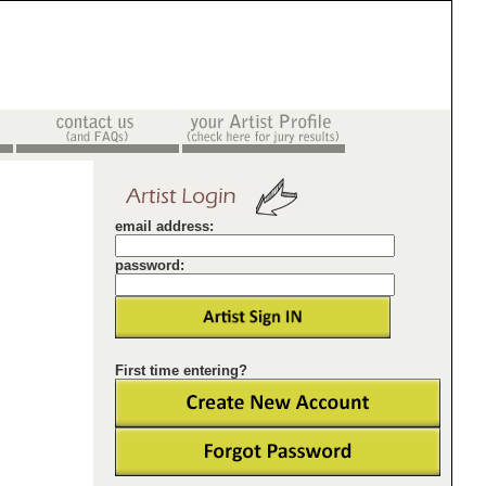
email address:
password:
First time entering?