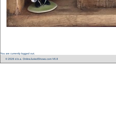
You are currently logged out.
© 2026 d.b.a. OnlineJuriedShows.com V6.8