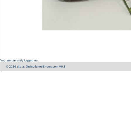
You are currently logged out.
© 2026 d.b.a. OnlineJuriedShows.com V6.8