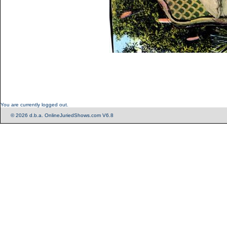
You are currently logged out.
© 2026 d.b.a. OnlineJuriedShows.com V6.8