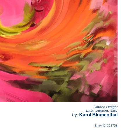
Garden Delight
11x14
,
Digital Art
,
$250
by:
Karol Blumenthal
Entry ID: 352758