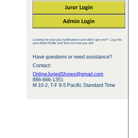
Looking for your jury notifications and didn't get one? Log into
your Artist Profile and find out how you did!
Have questions or need assistance?
Contact:
OnlineJuriedShows@gmail.com
888-666-1351
M 10-2, T-F 9-5 Pacific Standard Time