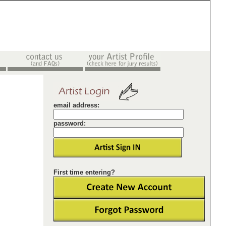
email address:
password:
First time entering?