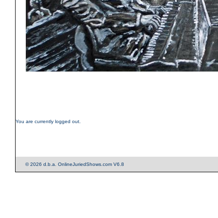
You are currently logged out.
© 2026 d.b.a. OnlineJuriedShows.com V6.8