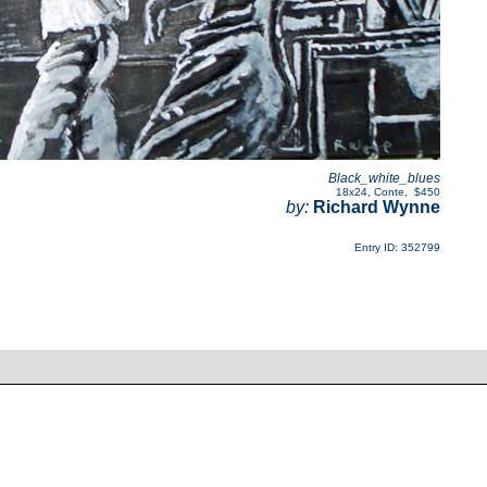
Black_white_blues
18x24
,
Conte
,
$450
by:
Richard Wynne
Entry ID: 352799