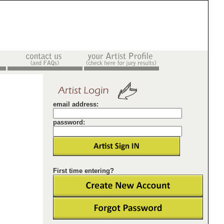
email address:
password:
First time entering?