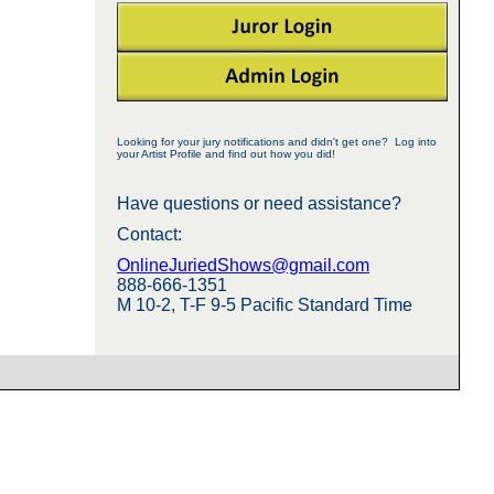
Looking for your jury notifications and didn't get one? Log into
your Artist Profile and find out how you did!
Have questions or need assistance?
Contact:
OnlineJuriedShows@gmail.com
888-666-1351
M 10-2, T-F 9-5 Pacific Standard Time