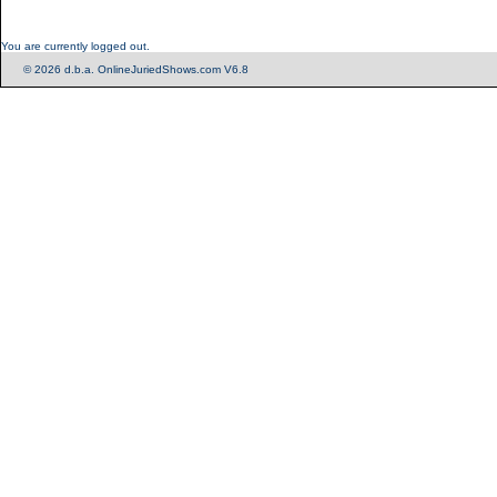
You are currently logged out.
© 2026 d.b.a. OnlineJuriedShows.com V6.8