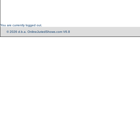
You are currently logged out.
© 2026 d.b.a. OnlineJuriedShows.com V6.8