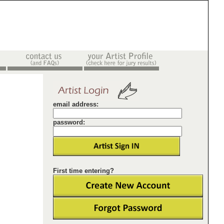
email address:
password:
First time entering?