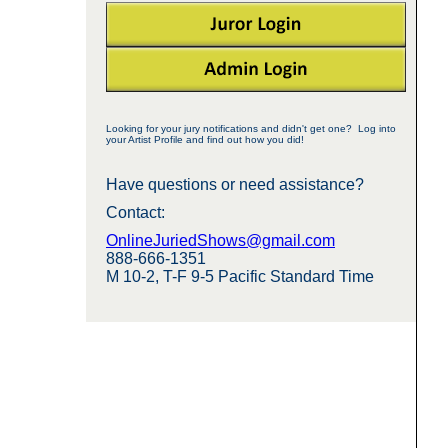
Looking for your jury notifications and didn't get one? Log into
your Artist Profile and find out how you did!
Have questions or need assistance?
Contact:
OnlineJuriedShows@gmail.com
888-666-1351
M 10-2, T-F 9-5 Pacific Standard Time