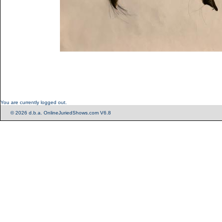
You are currently logged out.
© 2026 d.b.a. OnlineJuriedShows.com V6.8