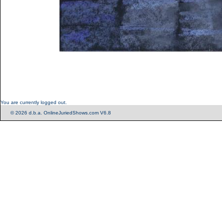
You are currently logged out.
© 2026 d.b.a. OnlineJuriedShows.com V6.8