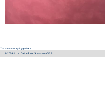
You are currently logged out.
© 2026 d.b.a. OnlineJuriedShows.com V6.8