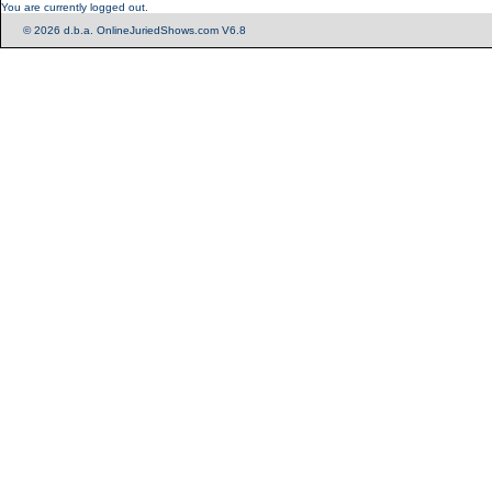
You are currently logged out.
© 2026 d.b.a. OnlineJuriedShows.com V6.8