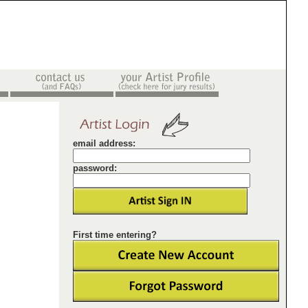
email address:
password:
First time entering?