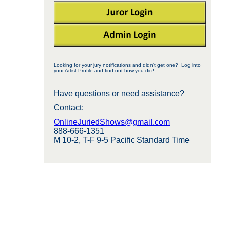
Looking for your jury notifications and didn't get one? Log into
your Artist Profile and find out how you did!
Have questions or need assistance?
Contact:
OnlineJuriedShows@gmail.com
888-666-1351
M 10-2, T-F 9-5 Pacific Standard Time