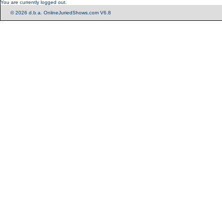
You are currently logged out.
© 2026 d.b.a. OnlineJuriedShows.com V6.8