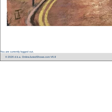
You are currently logged out.
© 2026 d.b.a. OnlineJuriedShows.com V6.8