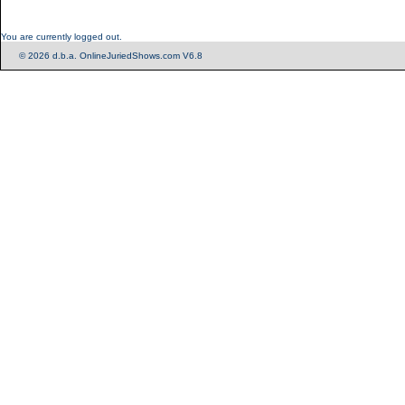
You are currently logged out.
© 2026 d.b.a. OnlineJuriedShows.com V6.8