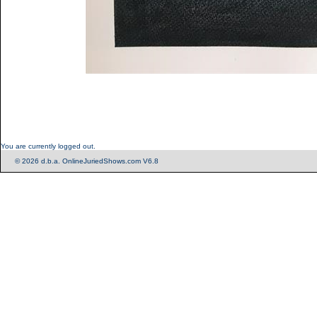
You are currently logged out.
© 2026 d.b.a. OnlineJuriedShows.com V6.8