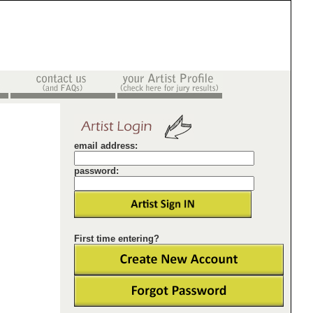
email address:
password:
First time entering?