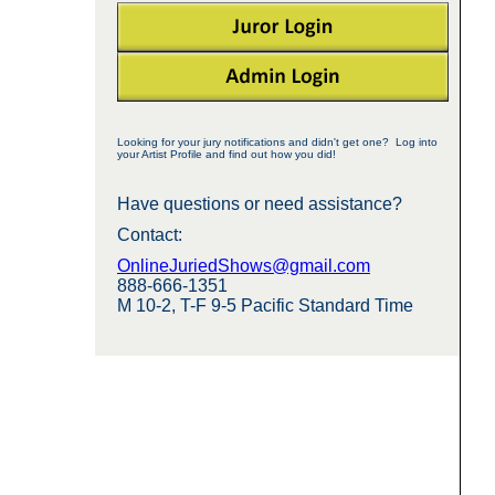
Looking for your jury notifications and didn't get one? Log into
your Artist Profile and find out how you did!
Have questions or need assistance?
Contact:
OnlineJuriedShows@gmail.com
888-666-1351
M 10-2, T-F 9-5 Pacific Standard Time