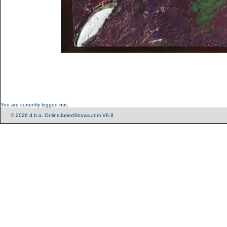
You are currently logged out.
© 2026 d.b.a. OnlineJuriedShows.com V6.8