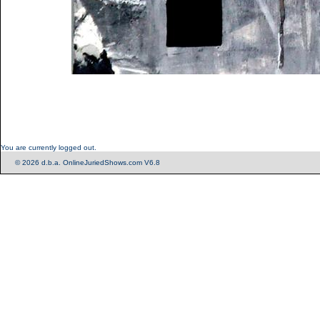
You are currently logged out.
© 2026 d.b.a. OnlineJuriedShows.com V6.8