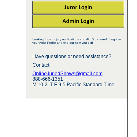
Looking for your jury notifications and didn't get one? Log into
your Artist Profile and find out how you did!
Have questions or need assistance?
Contact:
OnlineJuriedShows@gmail.com
888-666-1351
M 10-2, T-F 9-5 Pacific Standard Time