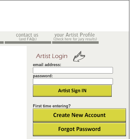
email address:
password:
First time entering?