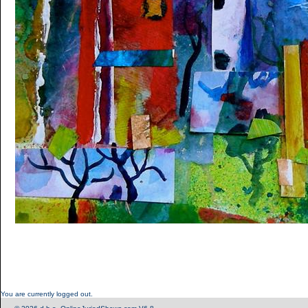
You are currently logged out.