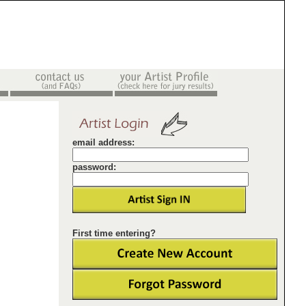
email address:
password:
First time entering?