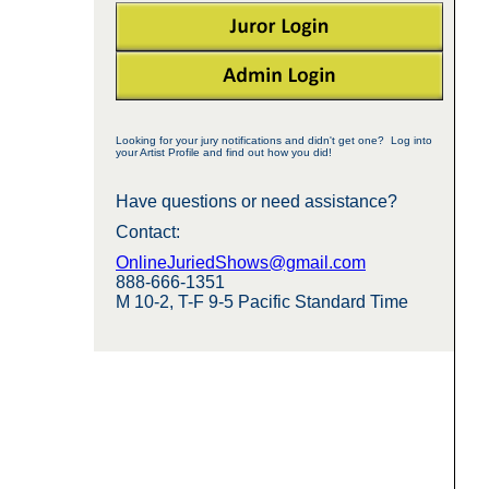
Looking for your jury notifications and didn't get one? Log into
your Artist Profile and find out how you did!
Have questions or need assistance?
Contact:
OnlineJuriedShows@gmail.com
888-666-1351
M 10-2, T-F 9-5 Pacific Standard Time