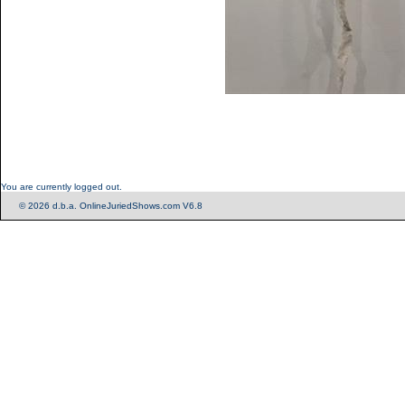
You are currently logged out.
© 2026 d.b.a. OnlineJuriedShows.com V6.8