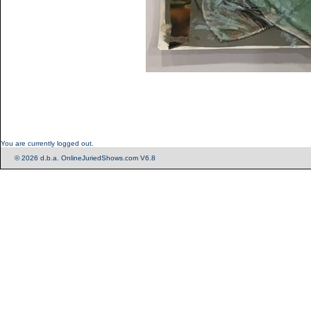
You are currently logged out.
© 2026 d.b.a. OnlineJuriedShows.com V6.8