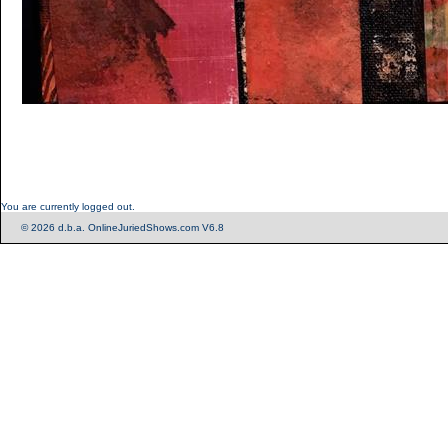
You are currently logged out.
© 2026 d.b.a. OnlineJuriedShows.com V6.8