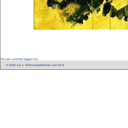
You are currently logged out.
© 2026 d.b.a. OnlineJuriedShows.com V6.8