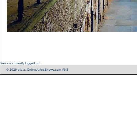
You are currently logged out.
© 2026 d.b.a. OnlineJuriedShows.com V6.8