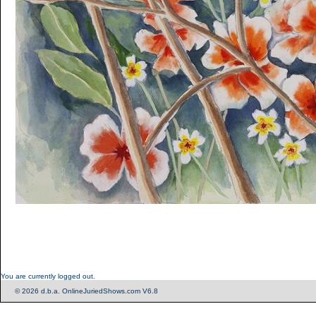
You are currently logged out.
© 2026 d.b.a. OnlineJuriedShows.com V6.8