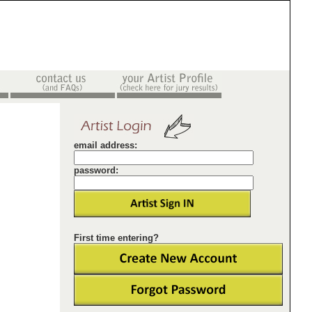
email address:
password:
First time entering?