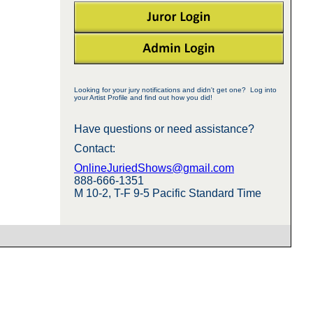
Looking for your jury notifications and didn't get one? Log into
your Artist Profile and find out how you did!
Have questions or need assistance?
Contact:
OnlineJuriedShows@gmail.com
888-666-1351
M 10-2, T-F 9-5 Pacific Standard Time