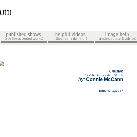
Christen
19x16
,
Soft Pastel
,
$1000
by:
Connie McCann
Entry ID: 132287