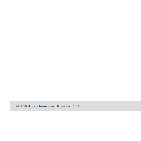
© 2026 d.b.a. OnlineJuriedShows.com V6.8