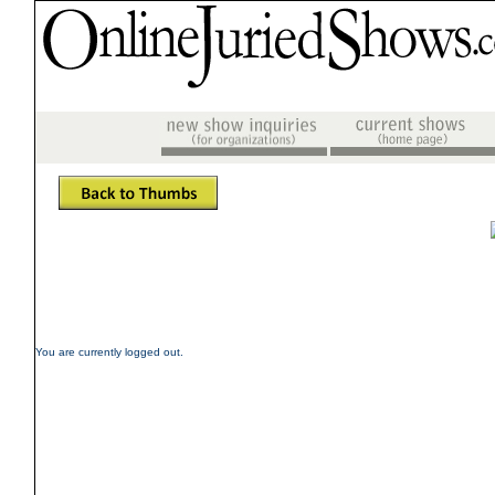
You are currently logged out.