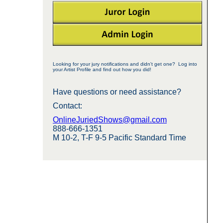
Looking for your jury notifications and didn't get one? Log into
your Artist Profile and find out how you did!
Have questions or need assistance?
Contact:
OnlineJuriedShows@gmail.com
888-666-1351
M 10-2, T-F 9-5 Pacific Standard Time