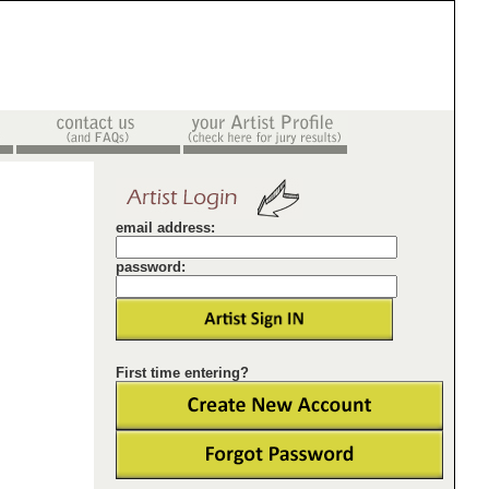
email address:
password:
First time entering?