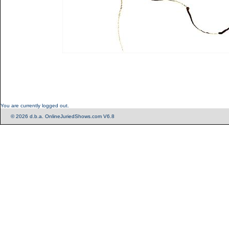
You are currently logged out.
© 2026 d.b.a. OnlineJuriedShows.com V6.8