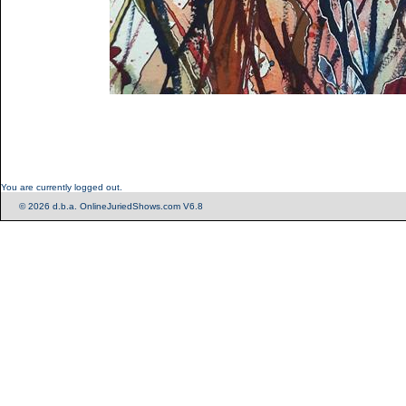
You are currently logged out.
© 2026 d.b.a. OnlineJuriedShows.com V6.8