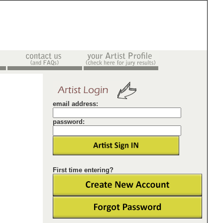
email address:
password:
First time entering?