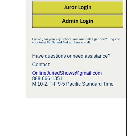
Looking for your jury notifications and didn't get one? Log into
your Artist Profile and find out how you did!
Have questions or need assistance?
Contact:
OnlineJuriedShows@gmail.com
888-666-1351
M 10-2, T-F 9-5 Pacific Standard Time