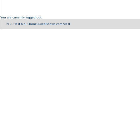
You are currently logged out.
© 2026 d.b.a. OnlineJuriedShows.com V6.8