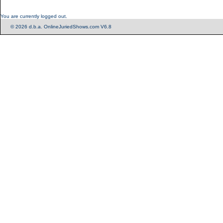
You are currently logged out.
© 2026 d.b.a. OnlineJuriedShows.com V6.8