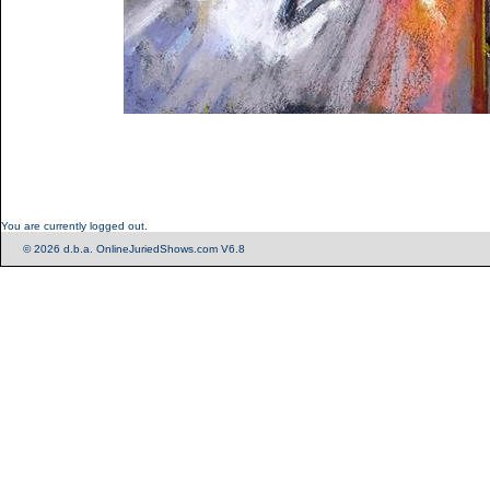
You are currently logged out.
© 2026 d.b.a. OnlineJuriedShows.com V6.8