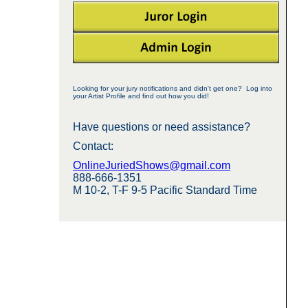
Looking for your jury notifications and didn't get one? Log into
your Artist Profile and find out how you did!
Have questions or need assistance?
Contact:
OnlineJuriedShows@gmail.com
888-666-1351
M 10-2, T-F 9-5 Pacific Standard Time