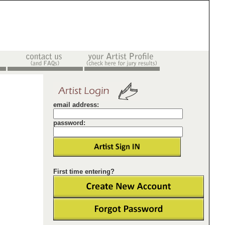
email address:
password:
First time entering?