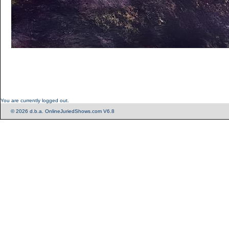
You are currently logged out.
© 2026 d.b.a. OnlineJuriedShows.com V6.8