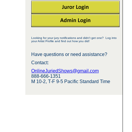
Looking for your jury notifications and didn't get one? Log into
your Artist Profile and find out how you did!
Have questions or need assistance?
Contact:
OnlineJuriedShows@gmail.com
888-666-1351
M 10-2, T-F 9-5 Pacific Standard Time