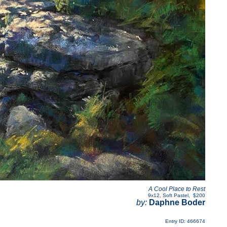
A Cool Place to Rest
9x12
,
Soft Pastel
,
$200
by:
Daphne Boder
Entry ID: 466674