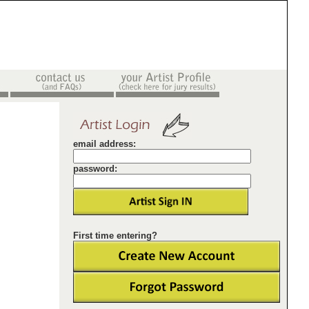
email address:
password:
First time entering?