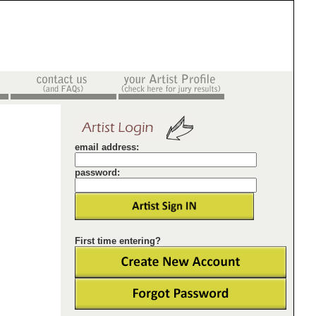
email address:
password:
First time entering?