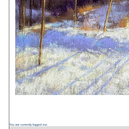
You are currently logged out.