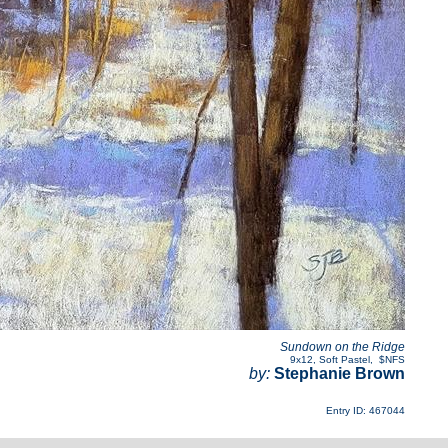
Sundown on the Ridge
9x12
,
Soft Pastel
,
$NFS
by:
Stephanie Brown
Entry ID: 467044