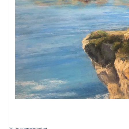
You are currently logged out.