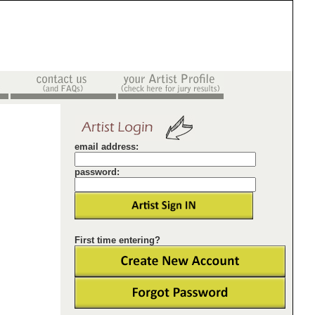
email address:
password:
First time entering?