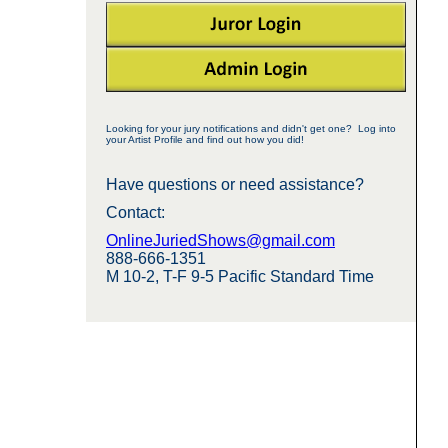
Looking for your jury notifications and didn't get one? Log into
your Artist Profile and find out how you did!
Have questions or need assistance?
Contact:
OnlineJuriedShows@gmail.com
888-666-1351
M 10-2, T-F 9-5 Pacific Standard Time