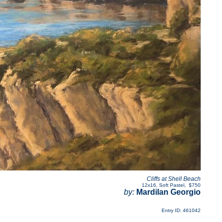
Cliffs at Shell Beach
12x16
,
Soft Pastel
,
$750
by:
Mardilan Georgio
Entry ID: 461042