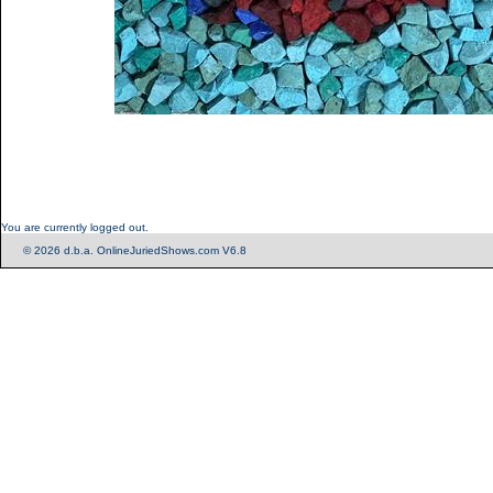
You are currently logged out.
© 2026 d.b.a. OnlineJuriedShows.com V6.8