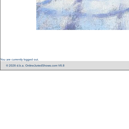
You are currently logged out.
© 2026 d.b.a. OnlineJuriedShows.com V6.8