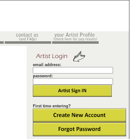
email address:
password:
First time entering?