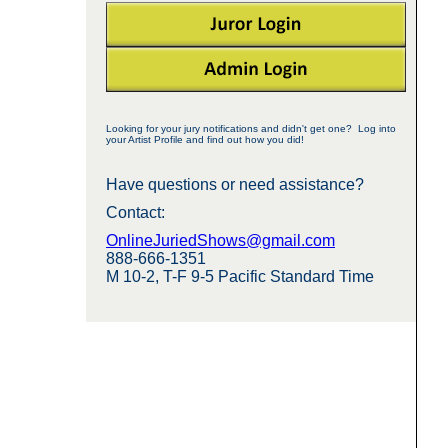
Looking for your jury notifications and didn't get one? Log into
your Artist Profile and find out how you did!
Have questions or need assistance?
Contact:
OnlineJuriedShows@gmail.com
888-666-1351
M 10-2, T-F 9-5 Pacific Standard Time