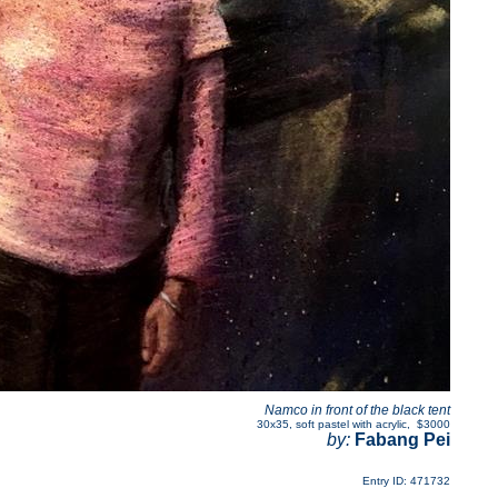
Namco in front of the black tent
30x35
,
soft pastel with acrylic
,
$3000
by:
Fabang Pei
Entry ID: 471732