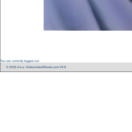
You are currently logged out.
© 2026 d.b.a. OnlineJuriedShows.com V6.8